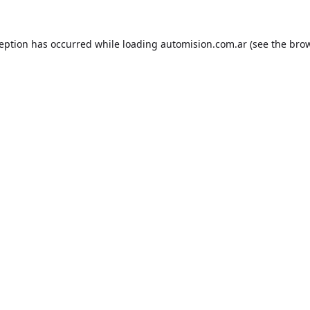
ception has occurred while loading
automision.com.ar
(see the
brow