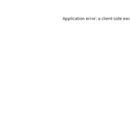
Application error: a
client
-side ex