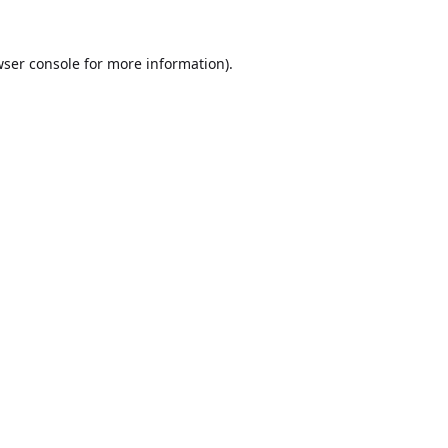
ser console
for more information).